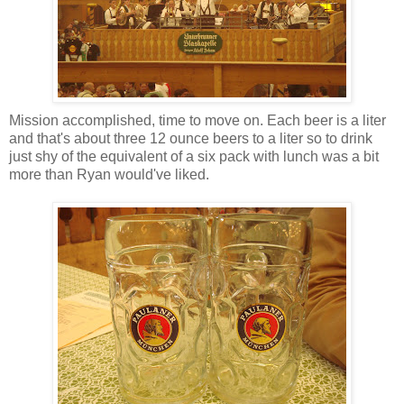
Mission accomplished, time to move on. Each beer is a liter
and that's about three 12 ounce beers to a liter so to drink
just shy of the equivalent of a six pack with lunch was a bit
more than Ryan would've liked.