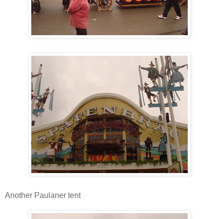
Another Paulaner tent