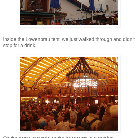
Inside the Lowenbrau tent, we just walked through and didn't
stop for a drink.