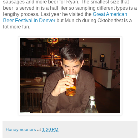
sausages and more beer for Ryan. The smallest size that
beer is served in is a half liter so sampling different types is a
lengthy process. Last year he visited the
Great American
Beer Festival in Denver
but Munich during Oktoberfest is a
lot more fun.
Honeymooners
at
1:20 PM