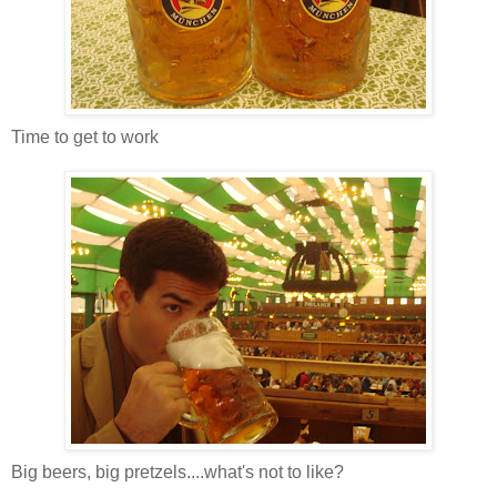
Time to get to work
Big beers, big pretzels....what's not to like?