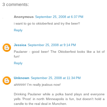
3 comments:
Anonymous
September 25, 2008 at 6:37 PM
i want to go to oktoberfest and try the beer!!
Reply
Jessica
September 25, 2008 at 9:14 PM
Paulaner - good beer! The Oktoberfest looks like a lot of
fun!
Reply
Unknown
September 25, 2008 at 11:34 PM
ahhhhh! I'm really jealous now!
Drinking Paulaner while a polka band plays and everyone
yells 'Prost' in north Minneapolis is fun, but doesn't hold a
candle to the real deal in Munchen.