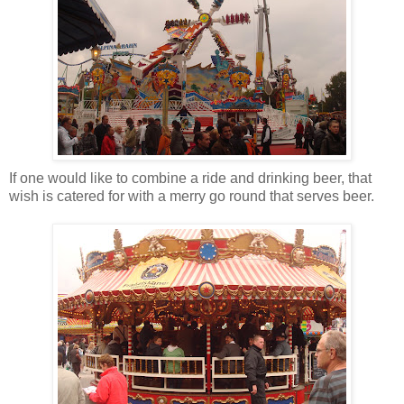
If one would like to combine a ride and drinking beer, that
wish is catered for with a merry go round that serves beer.