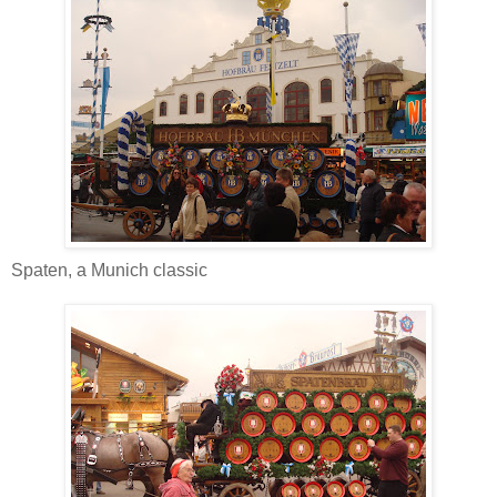
Spaten, a Munich classic