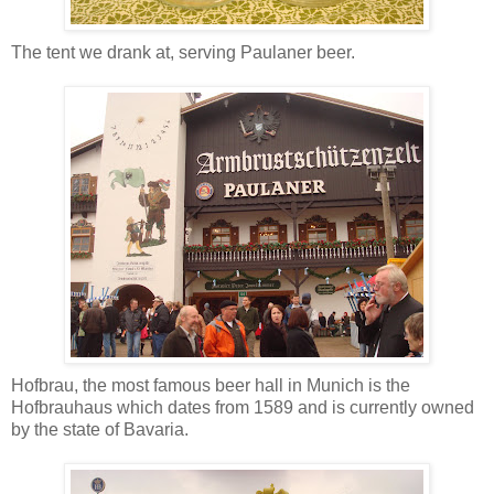
The tent we drank at, serving Paulaner beer.
Hofbrau, the most famous beer hall in Munich is the
Hofbrauhaus which dates from 1589 and is currently owned
by the state of Bavaria.