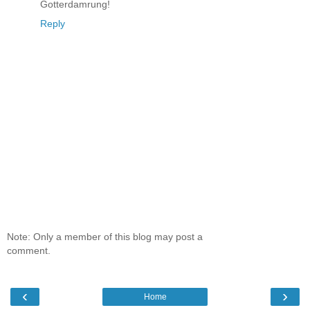
Gotterdamrung!
Reply
Note: Only a member of this blog may post a
comment.
‹
›
Home