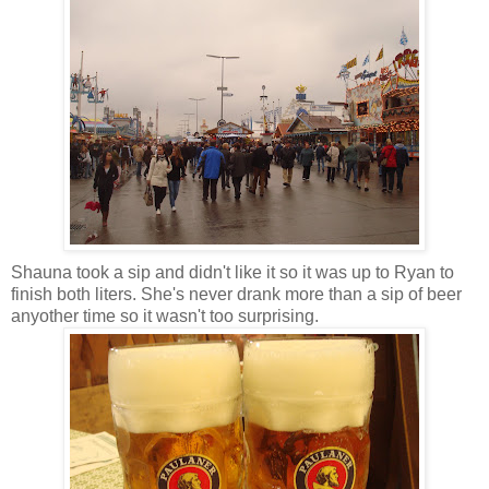
Shauna took a sip and didn't like it so it was up to Ryan to
finish both liters. She's never drank more than a sip of beer
anyother time so it wasn't too surprising.