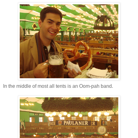
In the middle of most all tents is an Oom-pah band.