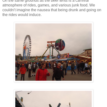
On the same grounds as the beer tents is a carnival
atmosphere of rides, games, and various junk food. We
couldn't imagine the nausea that being drunk and going on
the rides would induce.