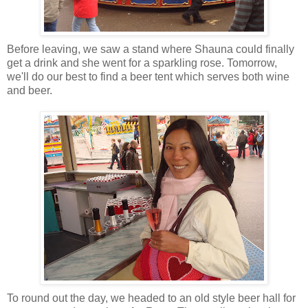
Before leaving, we saw a stand where Shauna could finally
get a drink and she went for a sparkling rose. Tomorrow,
we'll do our best to find a beer tent which serves both wine
and beer.
To round out the day, we headed to an old style beer hall for