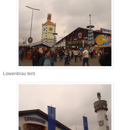
Lowenbrau tent