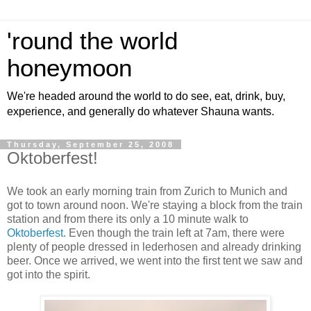
'round the world
honeymoon
We're headed around the world to do see, eat, drink, buy,
experience, and generally do whatever Shauna wants.
Thursday, September 25, 2008
Oktoberfest!
We took an early morning train from Zurich to Munich and
got to town around noon. We're staying a block from the train
station and from there its only a 10 minute walk to
Oktoberfest
. Even though the train left at 7am, there were
plenty of people dressed in lederhosen and already drinking
beer. Once we arrived, we went into the first tent we saw and
got into the spirit.