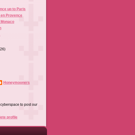
nce up to Paris
x en Provence
, Monaco
n
s
(26)
Honeymooners
f cyberspace to post our
te profile