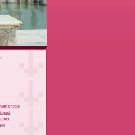
ve
)
with photos
k post
ternet
hes