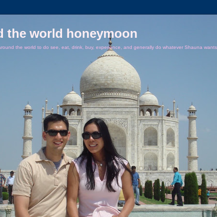
d the world honeymoon
ound the world to do see, eat, drink, buy, experience, and generally do whatever Shauna wants