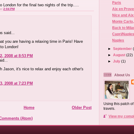
Paris
o London for the final two nights of the trip.....
Aix en Prove
at
2:04 PM
Nice and Ai
Monte Carlo
Back to Mila
 said...
Capri/Naple
Naples
hat you are having a relaxing time in Paris! Have
t to London!
►
September
►
August
(22)
2, 2008 at 8:53 PM
id...
►
July
(1)
th Jason, it's nice to relax and enjoy each other's
About Us
3, 2008 at 7:23 PM
Using this patch o
Home
Older Post
travels.
View my comple
 Comments (Atom)