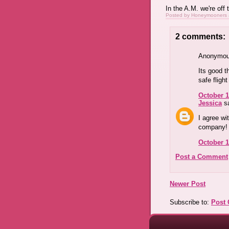
In the A.M. we're off t
Posted by
Honeymooners
2 comments:
Anonymous
Its good t
safe fligh
October 1
Jessica
sa
I agree wi
company!
October 1
Post a Comment
Newer Post
Subscribe to:
Post