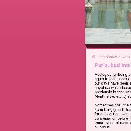
SUNDAY, OCTOBE
Paris, bad inte
Apologies for being a
again to load photos.
our days have been sp
anyplace which looked
previously is that we
Montmartre, etc...) s
Sometimes the little 
something grand. Toda
for a short nap, went 
conversation before f
these types of days 
all about.