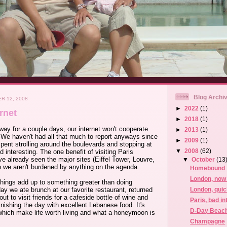
Blog Archi
R 12, 2008
►
2022
(1)
rnet
►
2018
(1)
way for a couple days, our internet won't cooperate
►
2013
(1)
 We haven't had all that much to report anyways since
►
2009
(1)
ent strolling around the boulevards and stopping at
▼
2008
(62)
 interesting. The one benefit of visiting Paris
've already seen the major sites (Eiffel Tower, Louvre,
▼
October
(13
o we aren't burdened by anything on the agenda.
Homebound
London, now 
things add up to something greater than doing
London, quic
y we ate brunch at our favorite restaurant, returned
out to visit friends for a cafeside bottle of wine and
Paris, bad in
inishing the day with excellent Lebanese food. It's
D-Day Beac
which make life worth living and what a honeymoon is
Champagne