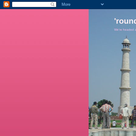
'roun
We're headed ar