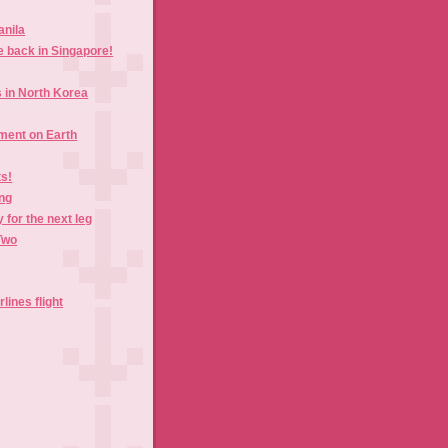
anila
e back in Singapore!
in North Korea
ment on Earth
ts!
ing
 for the next leg
Two
lines flight