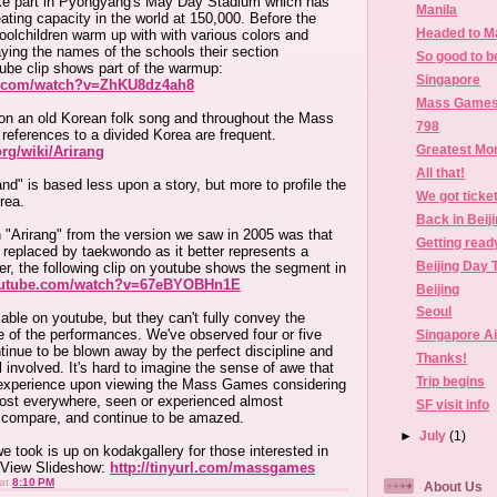
 part in Pyongyang's May Day Stadium which has
Manila
ating capacity in the world at 150,000. Before the
Headed to M
oolchildren warm up with with various colors and
aying the names of the schools their section
So good to b
tube clip shows part of the warmup:
Singapore
e.com/watch?v=ZhKU8dz4ah8
Mass Games 
pon an old Korean folk song and throughout the Mass
798
eferences to a divided Korea are frequent.
Greatest Mo
org/wiki/Arirang
All that!
nd" is based less upon a story, but more to profile the
We got ticke
rea.
Back in Beij
n "Arirang" from the version we saw in 2005 was that
Getting ready
 replaced by taekwondo as it better represents a
Beijing Day 
r, the following clip on youtube shows the segment in
outube.com/watch?v=67eBYOBHn1E
Beijing
Seoul
lable on youtube, but they can't fully convey the
 of the performances. We've observed four or five
Singapore Air
inue to be blown away by the perfect discipline and
Thanks!
l involved. It's hard to imagine the sense of awe that
Trip begins
experience upon viewing the Mass Games considering
most everywhere, seen or experienced almost
SF visit info
d compare, and continue to be amazed.
►
July
(1)
e took is up on kodakgallery for those interested in
 View Slideshow:
http://tinyurl.com/massgames
at
8:10 PM
About Us