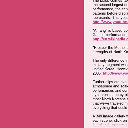
The Mass Games take
the second largest se
performance, the sch
patterns before displ
represents. This you
http://www.youtub
"Arirang" is based u
Games performance, r
http://en.wikipedia.
"Prosper the Motherla
strengths of North Ko
The only difference i
military segment was
unified Korea. Howeve
2005:
http://www.y
Further clips are avai
atmosphere and scale
perfomances and cont
synchronization by al
most North Koreans 
that we've traveled 
everything that coul
A 349 image gallery w
each scene, click on
Posted by
Honeymooners