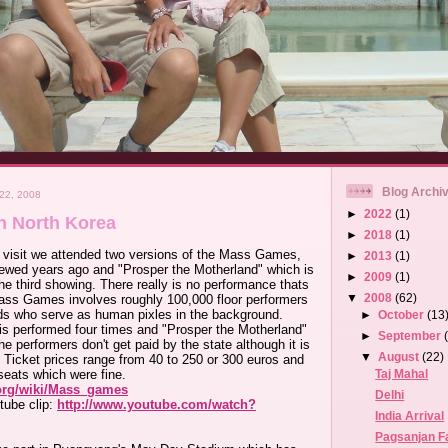
Blog Archi
22, 2008
►
2022
(1)
n North Korea
►
2018
(1)
 visit we attended two versions of the Mass Games,
►
2013
(1)
iewed years ago and "Prosper the Motherland" which is
►
2009
(1)
e third showing. There really is no performance thats
▼
2008
(62)
ss Games involves roughly 100,000 floor performers
ds who serve as human pixles in the background.
►
October
(13
is performed four times and "Prosper the Motherland"
►
September
e performers don't get paid by the state although it is
▼
August
(22)
. Ticket prices range from 40 to 250 or 300 euros and
Taj Mahal
seats which were fine.
.org/wiki/Mass_games
Delhi
tube clip:
http://www.youtube.com/watch?
India Arrival
Pagsanjan Fa