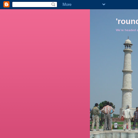
'roun
We're headed ar