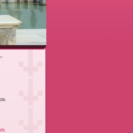
ve
)
(26)
lls