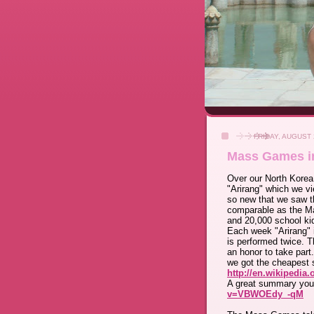
FRIDAY, AUGUST 
Mass Games i
Over our North Korea
"Arirang" which we v
so new that we saw th
comparable as the Ma
and 20,000 school ki
Each week "Arirang" 
is performed twice. Th
an honor to take part
we got the cheapest 
http://en.wikipedia
A great summary you
v=VBWOEdy_-qM