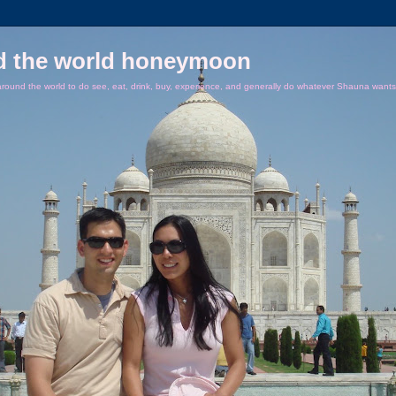
d the world honeymoon
ound the world to do see, eat, drink, buy, experience, and generally do whatever Shauna wants